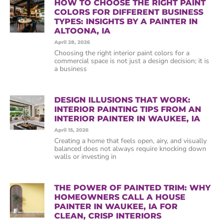
HOW TO CHOOSE THE RIGHT PAINT
COLORS FOR DIFFERENT BUSINESS
TYPES: INSIGHTS BY A PAINTER IN
ALTOONA, IA
April 28, 2026
Choosing the right interior paint colors for a
commercial space is not just a design decision; it is
a business
DESIGN ILLUSIONS THAT WORK:
INTERIOR PAINTING TIPS FROM AN
INTERIOR PAINTER IN WAUKEE, IA
April 15, 2026
Creating a home that feels open, airy, and visually
balanced does not always require knocking down
walls or investing in
THE POWER OF PAINTED TRIM: WHY
HOMEOWNERS CALL A HOUSE
PAINTER IN WAUKEE, IA FOR
CLEAN, CRISP INTERIORS