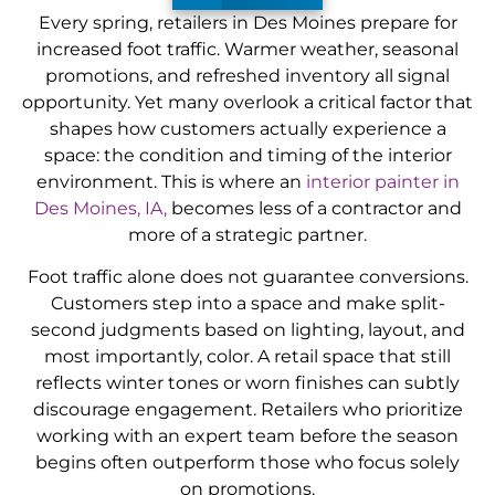
Every spring, retailers in Des Moines prepare for
increased foot traffic. Warmer weather, seasonal
promotions, and refreshed inventory all signal
opportunity. Yet many overlook a critical factor that
shapes how customers actually experience a
space: the condition and timing of the interior
environment. This is where an
interior painter in
Des Moines, IA,
becomes less of a contractor and
more of a strategic partner.
Foot traffic alone does not guarantee conversions.
Customers step into a space and make split-
second judgments based on lighting, layout, and
most importantly, color. A retail space that still
reflects winter tones or worn finishes can subtly
discourage engagement. Retailers who prioritize
working with an expert team before the season
begins often outperform those who focus solely
on promotions.