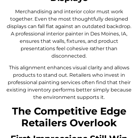
Merchandising and interior color must work
together. Even the most thoughtfully designed
displays can fall flat against an outdated backdrop.
A professional interior painter in Des Moines, IA,
ensures that walls, fixtures, and product
presentations feel cohesive rather than
disconnected.
This alignment enhances visual clarity and allows
products to stand out. Retailers who invest in
professional painting services often find that their
existing inventory performs better simply because
the environment supports it.
The Competitive Edge
Retailers Overlook