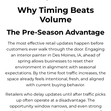
Why Timing Beats
Volume
The Pre-Season Advantage
The most effective retail updates happen before
customers ever walk through the door. Engaging
an interior painter in Des Moines, IA, ahead of
spring allows businesses to reset their
environment in alignment with seasonal
expectations. By the time foot traffic increases, the
space already feels intentional, fresh, and aligned
with current buying behavior.
Retailers who delay updates until after traffic picks
up often operate at a disadvantage. The
opportunity window narrows, and even strong