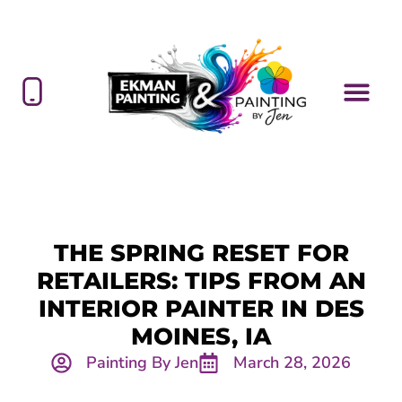
THE SPRING RESET FOR
RETAILERS: TIPS FROM AN
INTERIOR PAINTER IN DES
MOINES, IA
Painting By Jen
March 28, 2026