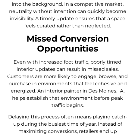
into the background. In a competitive market,
neutrality without intention can quickly become
invisibility. A timely update ensures that a space
feels curated rather than neglected.
Missed Conversion
Opportunities
Even with increased foot traffic, poorly timed
interior updates can result in missed sales.
Customers are more likely to engage, browse, and
purchase in environments that feel cohesive and
energized. An interior painter in Des Moines, IA,
helps establish that environment before peak
traffic begins.
Delaying this process often means playing catch-
up during the busiest time of year. Instead of
maximizing conversions, retailers end up