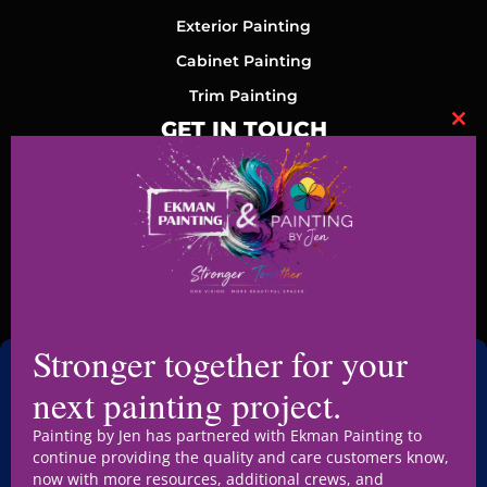
Exterior Painting
Cabinet Painting
Trim Painting
GET IN TOUCH
Clo
+1 515-361-2328
jen@paintingbyjen.com
1410 SE Cortina Dr Suite 105, Ankeny, IA 50021, United
Stronger together for your
States
next painting project.
Mon-Fri (8AM-5PM)
Painting by Jen has partnered with Ekman Painting to
continue providing the quality and care customers know,
now with more resources, additional crews, and