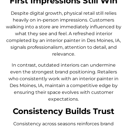
First Impressions Still Win
Despite digital growth, physical retail still relies
heavily on in-person impressions. Customers
walking into a store are immediately influenced by
what they see and feel. A refreshed interior
completed by an interior painter in Des Moines, IA,
signals professionalism, attention to detail, and
relevance.
In contrast, outdated interiors can undermine
even the strongest brand positioning. Retailers
who consistently work with an interior painter in
Des Moines, IA, maintain a competitive edge by
ensuring their space evolves with customer
expectations.
Consistency Builds Trust
Consistency across seasons reinforces brand