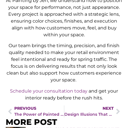
At Painting by Jen, we understand how to position
your space for performance, not just appearance.
Every project is approached with a strategic lens,
ensuring color choices, finishes, and execution
align with how customers move, feel, and buy
within your space.
Our team brings the timing, precision, and finish
quality needed to make your retail environment
feel intentional and ready for spring traffic. The
focus is on delivering results that not only look
clean but also support how customers experience
your space.
Schedule your consultation today
and get your
interior ready before the rush hits.
PREVIOUS
NEXT
The Power of Painted Trim: Why Homeowners Call a House Painter in Waukee, IA for Clean, Crisp Interiors
Design Illusions That Work: Interior Painting Tips from an Interior Painter in Waukee, IA
MORE POST