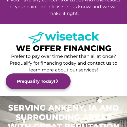
of your paint job, please let us know, and we will
make it right.
WE OFFER FINANCING
Prefer to pay over time rather than all at once?
Prequalify for financing today and contact us to
learn more about our services!
Prequalify Today!
SERVING ANKENY, IA AND
SURROUNDING AREAS
WITH GREAT REPUTATION