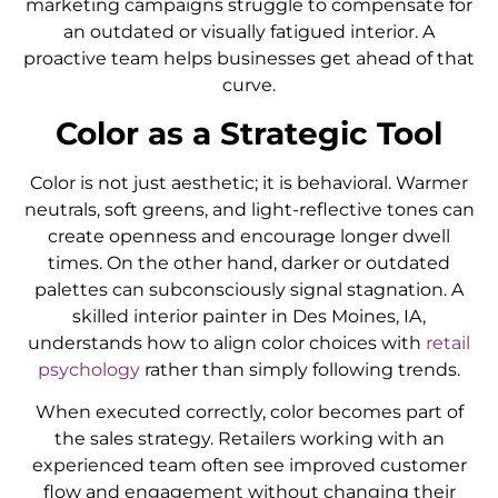
marketing campaigns struggle to compensate for
an outdated or visually fatigued interior. A
proactive team helps businesses get ahead of that
curve.
Color as a Strategic Tool
Color is not just aesthetic; it is behavioral. Warmer
neutrals, soft greens, and light-reflective tones can
create openness and encourage longer dwell
times. On the other hand, darker or outdated
palettes can subconsciously signal stagnation. A
skilled interior painter in Des Moines, IA,
understands how to align color choices with
retail
psychology
rather than simply following trends.
When executed correctly, color becomes part of
the sales strategy. Retailers working with an
experienced team often see improved customer
flow and engagement without changing their