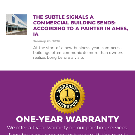
THE SUBTLE SIGNALS A
COMMERCIAL BUILDING SENDS:
ACCORDING TO A PAINTER IN AMES,
IA
January 28, 2026
At the start of a new business year, commercial
buildings often communicate more than owners
realize. Long before a visitor
ONE-YEAR WARRANTY
We offer a 1-year warranty on our painting services.
If you have any concerns or issues with the results