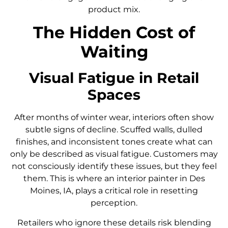
product mix.
The Hidden Cost of
Waiting
Visual Fatigue in Retail
Spaces
After months of winter wear, interiors often show
subtle signs of decline. Scuffed walls, dulled
finishes, and inconsistent tones create what can
only be described as visual fatigue. Customers may
not consciously identify these issues, but they feel
them. This is where an interior painter in Des
Moines, IA, plays a critical role in resetting
perception.
Retailers who ignore these details risk blending