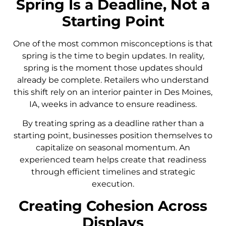
Spring Is a Deadline, Not a
Starting Point
One of the most common misconceptions is that
spring is the time to begin updates. In reality,
spring is the moment those updates should
already be complete. Retailers who understand
this shift rely on an interior painter in Des Moines,
IA, weeks in advance to ensure readiness.
By treating spring as a deadline rather than a
starting point, businesses position themselves to
capitalize on seasonal momentum. An
experienced team helps create that readiness
through efficient timelines and strategic
execution.
Creating Cohesion Across
Displays