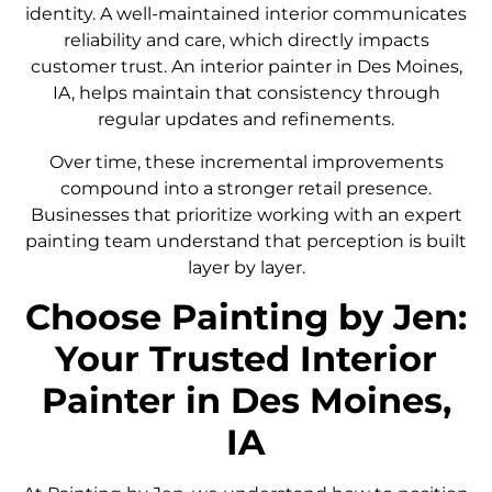
identity. A well-maintained interior communicates
reliability and care, which directly impacts
customer trust. An interior painter in Des Moines,
IA, helps maintain that consistency through
regular updates and refinements.
Over time, these incremental improvements
compound into a stronger retail presence.
Businesses that prioritize working with an expert
painting team understand that perception is built
layer by layer.
Choose Painting by Jen:
Your Trusted Interior
Painter in Des Moines,
IA