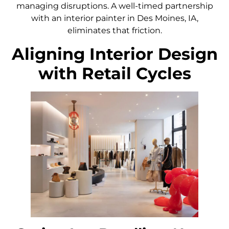
managing disruptions. A well-timed partnership
with an interior painter in Des Moines, IA,
eliminates that friction.
Aligning Interior Design
with Retail Cycles