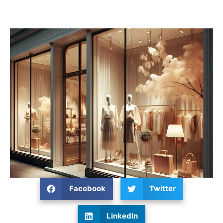
Facebook
Twitter
LinkedIn