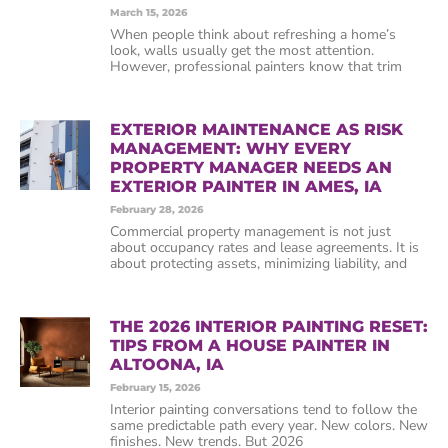
March 15, 2026
When people think about refreshing a home’s
look, walls usually get the most attention.
However, professional painters know that trim
EXTERIOR MAINTENANCE AS RISK
MANAGEMENT: WHY EVERY
PROPERTY MANAGER NEEDS AN
EXTERIOR PAINTER IN AMES, IA
February 28, 2026
Commercial property management is not just
about occupancy rates and lease agreements. It is
about protecting assets, minimizing liability, and
THE 2026 INTERIOR PAINTING RESET:
TIPS FROM A HOUSE PAINTER IN
ALTOONA, IA
February 15, 2026
Interior painting conversations tend to follow the
same predictable path every year. New colors. New
finishes. New trends. But 2026