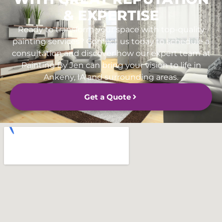
& EXPERTISE
Ready to transform your space with top-quality
painting services? Contact us today to schedule a
consultation and discover how our expert team at
Painting By Jen can bring your vision to life in
Ankeny, IA and surrounding areas.
Get a Quote