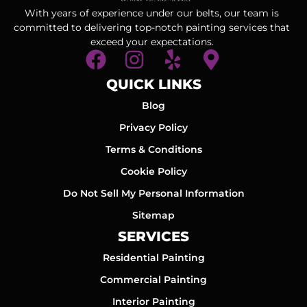
With years of experience under our belts, our team is
committed to delivering top-notch painting services that
exceed your expectations.
QUICK LINKS
Blog
Privacy Policy
Terms & Conditions
Cookie Policy
Do Not Sell My Personal Information
Sitemap
SERVICES
Residential Painting
Commercial Painting
Interior Painting