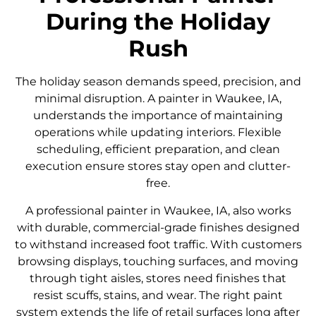
During the Holiday
Rush
The holiday season demands speed, precision, and
minimal disruption. A painter in Waukee, IA,
understands the importance of maintaining
operations while updating interiors. Flexible
scheduling, efficient preparation, and clean
execution ensure stores stay open and clutter-
free.
A professional painter in Waukee, IA, also works
with durable, commercial-grade finishes designed
to withstand increased foot traffic. With customers
browsing displays, touching surfaces, and moving
through tight aisles, stores need finishes that
resist scuffs, stains, and wear. The right paint
system extends the life of retail surfaces long after