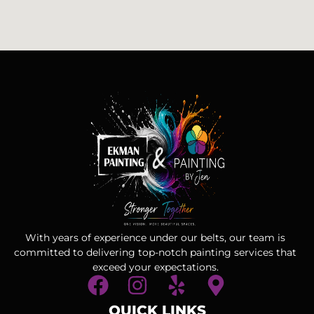
With years of experience under our belts, our team is
committed to delivering top-notch painting services that
exceed your expectations.
QUICK LINKS