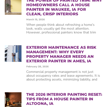
THE POWER OF PAINTED TRIM: WHY
HOMEOWNERS CALL A HOUSE
PAINTER IN WAUKEE, IA FOR
CLEAN, CRISP INTERIORS
March 15, 2026
When people think about refreshing a home’s
look, walls usually get the most attention.
However, professional painters know that trim
EXTERIOR MAINTENANCE AS RISK
MANAGEMENT: WHY EVERY
PROPERTY MANAGER NEEDS AN
EXTERIOR PAINTER IN AMES, IA
February 28, 2026
Commercial property management is not just
about occupancy rates and lease agreements. It is
about protecting assets, minimizing liability, and
THE 2026 INTERIOR PAINTING RESET:
TIPS FROM A HOUSE PAINTER IN
ALTOONA, IA