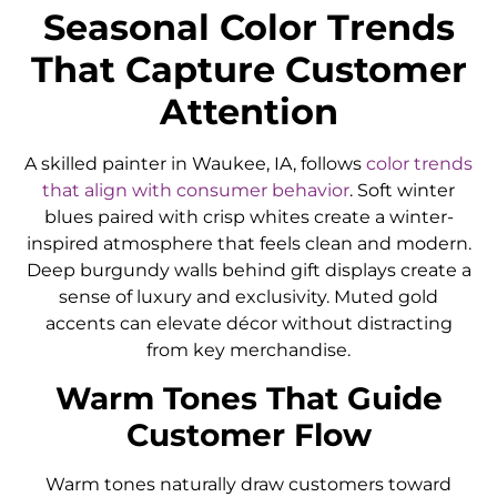
Seasonal Color Trends
That Capture Customer
Attention
A skilled painter in Waukee, IA, follows
color trends
that align with consumer behavior
. Soft winter
blues paired with crisp whites create a winter-
inspired atmosphere that feels clean and modern.
Deep burgundy walls behind gift displays create a
sense of luxury and exclusivity. Muted gold
accents can elevate décor without distracting
from key merchandise.
Warm Tones That Guide
Customer Flow
Warm tones naturally draw customers toward