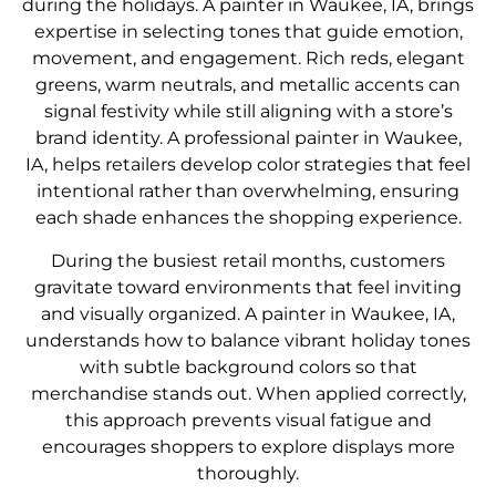
during the holidays. A painter in Waukee, IA, brings
expertise in selecting tones that guide emotion,
movement, and engagement. Rich reds, elegant
greens, warm neutrals, and metallic accents can
signal festivity while still aligning with a store’s
brand identity. A professional painter in Waukee,
IA, helps retailers develop color strategies that feel
intentional rather than overwhelming, ensuring
each shade enhances the shopping experience.
During the busiest retail months, customers
gravitate toward environments that feel inviting
and visually organized. A painter in Waukee, IA,
understands how to balance vibrant holiday tones
with subtle background colors so that
merchandise stands out. When applied correctly,
this approach prevents visual fatigue and
encourages shoppers to explore displays more
thoroughly.