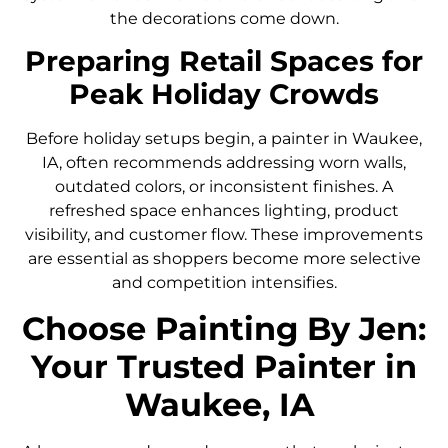
the decorations come down.
Preparing Retail Spaces for
Peak Holiday Crowds
Before holiday setups begin, a painter in Waukee,
IA, often recommends addressing worn walls,
outdated colors, or inconsistent finishes. A
refreshed space enhances lighting, product
visibility, and customer flow. These improvements
are essential as shoppers become more selective
and competition intensifies.
Choose Painting By Jen:
Your Trusted Painter in
Waukee, IA