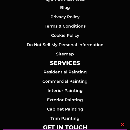
Blog
Privacy Policy
Terms & Conditions
Cookie Policy
Do Not Sell My Personal Information
Sitemap
SERVICES
Residential Painting
Commercial Painting
Interior Painting
Exterior Painting
Cabinet Painting
Trim Painting
GET IN TOUCH
Clo