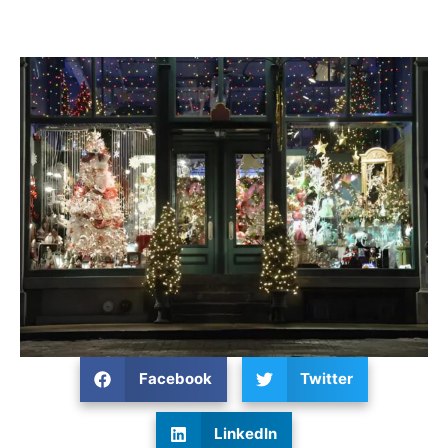
Facebook
Twitter
LinkedIn