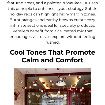
featured areas, and a painter in Waukee, IA, uses
this principle to enhance layout strategy. Subtle
holiday reds can highlight high-margin zones.
Burnt oranges and earthy browns create cozy,
intimate sections ideal for specialty products.
Retailers benefit from a calibrated mix that
encourages visitors to explore without feeling
rushed.
Cool Tones That Promote
Calm and Comfort