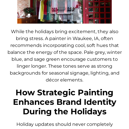
While the holidays bring excitement, they also
bring stress. A painter in Waukee, IA, often
recommends incorporating cool, soft hues that
balance the energy of the space. Pale grey, winter
blue, and sage green encourage customers to
linger longer. These tones serve as strong
backgrounds for seasonal signage, lighting, and
décor elements.
How Strategic Painting
Enhances Brand Identity
During the Holidays
Holiday updates should never completely