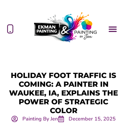
HOLIDAY FOOT TRAFFIC IS
COMING: A PAINTER IN
WAUKEE, IA, EXPLAINS THE
POWER OF STRATEGIC
COLOR
Painting By Jen
December 15, 2025