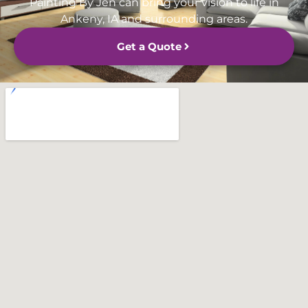
Painting By Jen can bring your vision to life in
Ankeny, IA and surrounding areas.
Get a Quote