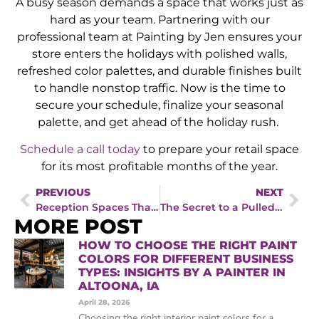
A busy season demands a space that works just as
hard as your team. Partnering with our
professional team at Painting by Jen ensures your
store enters the holidays with polished walls,
refreshed color palettes, and durable finishes built
to handle nonstop traffic. Now is the time to
secure your schedule, finalize your seasonal
palette, and get ahead of the holiday rush.
Schedule a call today
to prepare your retail space
for its most profitable months of the year.
PREVIOUS
NEXT
Reception Spaces That Convert: Insights from a Painting Company in Des Moines, IA
The Secret to a Pulled-Together Home Interior, According to an Interior Painter in West Des Moines, IA
MORE POST
HOW TO CHOOSE THE RIGHT PAINT
COLORS FOR DIFFERENT BUSINESS
TYPES: INSIGHTS BY A PAINTER IN
ALTOONA, IA
April 28, 2026
Choosing the right interior paint colors for a