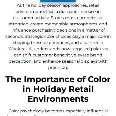
As the holiday season approaches, retail
environments face a dramatic increase in
customer activity. Stores must compete for
attention, create memorable atmospheres, and
influence purchasing decisions in a matter of
seconds. Strategic color choices play a major role in
shaping these experiences, and a
painter in
Waukee, IA
, understands how targeted palettes
can shift customer behavior, elevate brand
perception, and enhance seasonal displays with
precision.
The Importance of Color
in Holiday Retail
Environments
Color psychology becomes especially influential