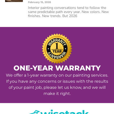
February 15, 2026
Interior painting conversations tend to follow the
same predictable path every year. New colors. New
finishes. New trends. But 2026
ONE-YEAR WARRANTY
We offer a 1-year warranty on our painting services.
If you have any concerns or issues with the results
of your paint job, please let us know, and we will
make it right.