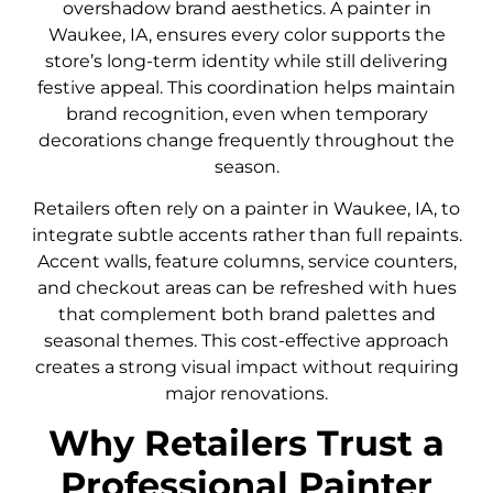
overshadow brand aesthetics. A painter in
Waukee, IA, ensures every color supports the
store’s long-term identity while still delivering
festive appeal. This coordination helps maintain
brand recognition, even when temporary
decorations change frequently throughout the
season.
Retailers often rely on a painter in Waukee, IA, to
integrate subtle accents rather than full repaints.
Accent walls, feature columns, service counters,
and checkout areas can be refreshed with hues
that complement both brand palettes and
seasonal themes. This cost-effective approach
creates a strong visual impact without requiring
major renovations.
Why Retailers Trust a
Professional Painter