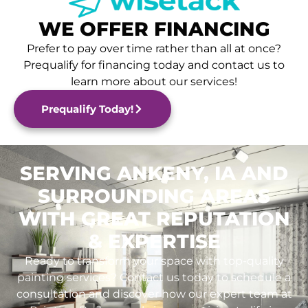
WE OFFER FINANCING
Prefer to pay over time rather than all at once?
Prequalify for financing today and contact us to
learn more about our services!
Prequalify Today!
SERVING ANKENY, IA AND
SURROUNDING AREAS
WITH GREAT REPUTATION
& EXPERTISE
Ready to transform your space with top-quality
painting services? Contact us today to schedule a
consultation and discover how our expert team at