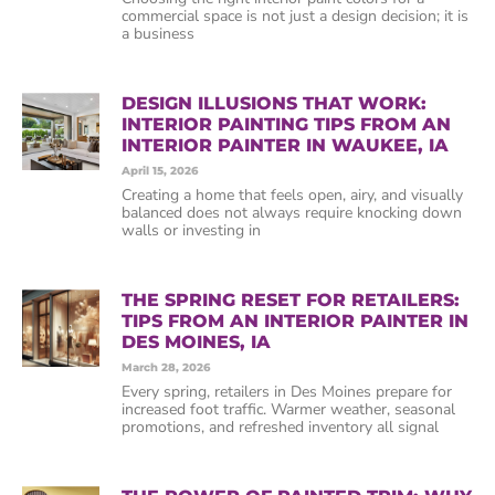
commercial space is not just a design decision; it is
a business
DESIGN ILLUSIONS THAT WORK:
INTERIOR PAINTING TIPS FROM AN
INTERIOR PAINTER IN WAUKEE, IA
April 15, 2026
Creating a home that feels open, airy, and visually
balanced does not always require knocking down
walls or investing in
THE SPRING RESET FOR RETAILERS:
TIPS FROM AN INTERIOR PAINTER IN
DES MOINES, IA
March 28, 2026
Every spring, retailers in Des Moines prepare for
increased foot traffic. Warmer weather, seasonal
promotions, and refreshed inventory all signal